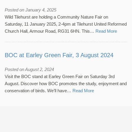
Posted on January 4, 2025
Wild Tilehurst are holding a Community Nature Fair on
Saturday, 11 January 2025, 2-4pm at Tilehurst United Reformed
Church Hall, Armour Road, RG31 6HN. This…
Read More
BOC at Earley Green Fair, 3 August 2024
Posted on August 2, 2024
Visit the BOC stand at Earley Green Fair on Saturday 3rd
August. Discover how BOC promotes the study, enjoyment and
conservation of birds. We’ll have…
Read More