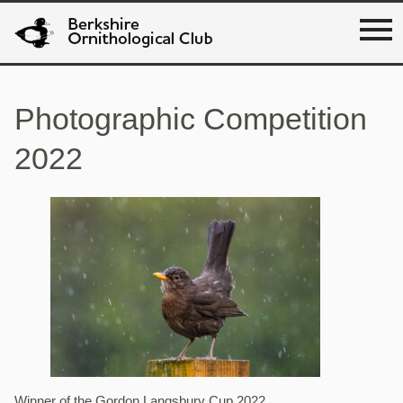
Photographic Competition
2022
Winner of the Gordon Langsbury Cup 2022