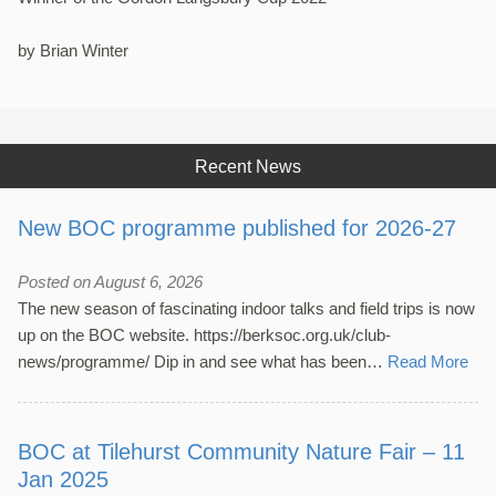
by Brian Winter
Recent News
New BOC programme published for 2026-27
Posted on August 6, 2026
The new season of fascinating indoor talks and field trips is now
up on the BOC website. https://berksoc.org.uk/club-
news/programme/ Dip in and see what has been…
Read More
BOC at Tilehurst Community Nature Fair – 11
Jan 2025