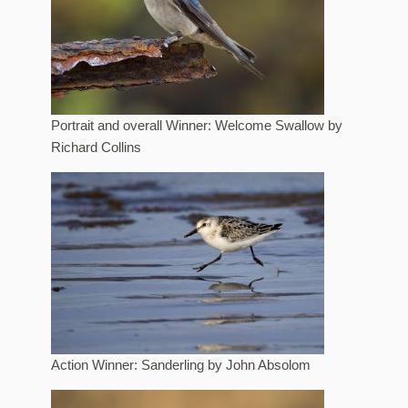
Portrait and overall Winner: Welcome Swallow by
Richard Collins
Action Winner: Sanderling by John Absolom