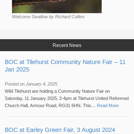
Welcome Swallow by Richard Collins
Recent News
BOC at Tilehurst Community Nature Fair – 11
Jan 2025
Posted on January 4, 2025
Wild Tilehurst are holding a Community Nature Fair on
Saturday, 11 January 2025, 2-4pm at Tilehurst United Reformed
Church Hall, Armour Road, RG31 6HN. This…
Read More
BOC at Earley Green Fair, 3 August 2024