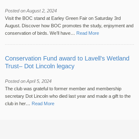
Posted on August 2, 2024
Visit the BOC stand at Earley Green Fair on Saturday 3rd
August. Discover how BOC promotes the study, enjoyment and
conservation of birds. We’ll have…
Read More
Conservation Fund award to Lavell’s Wetland
Trust– Dot Lincoln legacy
Posted on April 5, 2024
The club was grateful to former member and membership
secretary Dot Lincoln who died last year and made a gift to the
club in her…
Read More