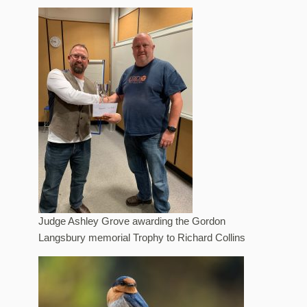
Judge Ashley Grove awarding the Gordon
Langsbury memorial Trophy to Richard Collins