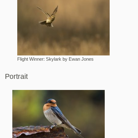
Flight Winner: Skylark by Ewan Jones
Portrait