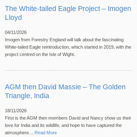
The White-tailed Eagle Project – Imogen
Lloyd
04/11/2026
Imogen from Forestry England will talk about the fascinating
White-tailed Eagle reintroduction, which started in 2019, with the
project centred on the Isle of Wight.
AGM then David Massie – The Golden
Triangle, India
18/11/2026
First is the AGM then members David and Nancy show us their
love for India and its wildlife, and hope to have captured the
atmosphere…
Read More