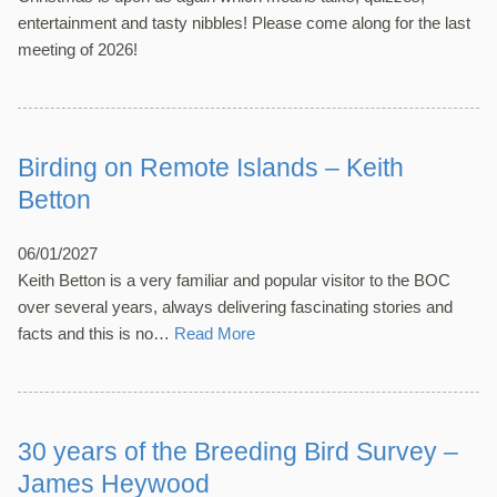
entertainment and tasty nibbles! Please come along for the last
meeting of 2026!
Birding on Remote Islands – Keith
Betton
06/01/2027
Keith Betton is a very familiar and popular visitor to the BOC
over several years, always delivering fascinating stories and
facts and this is no…
Read More
30 years of the Breeding Bird Survey –
James Heywood