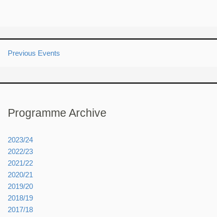
Previous Events
Programme Archive
2023/24
2022/23
2021/22
2020/21
2019/20
2018/19
2017/18