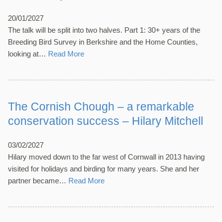
20/01/2027
The talk will be split into two halves. Part 1: 30+ years of the
Breeding Bird Survey in Berkshire and the Home Counties,
looking at…
Read More
The Cornish Chough – a remarkable
conservation success – Hilary Mitchell
03/02/2027
Hilary moved down to the far west of Cornwall in 2013 having
visited for holidays and birding for many years. She and her
partner became…
Read More