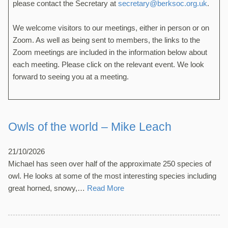
please contact the Secretary at
secretary@berksoc.org.uk
.
We welcome visitors to our meetings, either in person or on
Zoom. As well as being sent to members, the links to the
Zoom meetings are included in the information below about
each meeting. Please click on the relevant event. We look
forward to seeing you at a meeting.
Owls of the world – Mike Leach
21/10/2026
Michael has seen over half of the approximate 250 species of
owl. He looks at some of the most interesting species including
great horned, snowy,…
Read More