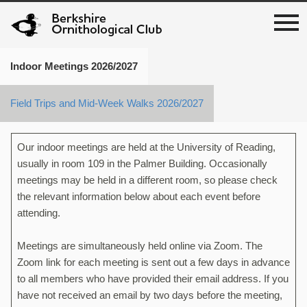
Indoor Meetings 2026/2027
Field Trips and Mid-Week Walks 2026/2027
Our indoor meetings are held at the University of Reading,
usually in room 109 in the Palmer Building. Occasionally
meetings may be held in a different room, so please check
the relevant information below about each event before
attending.
Meetings are simultaneously held online via Zoom. The
Zoom link for each meeting is sent out a few days in advance
to all members who have provided their email address. If you
have not received an email by two days before the meeting,