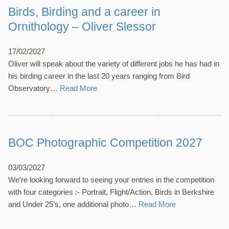
Birds, Birding and a career in
Ornithology – Oliver Slessor
17/02/2027
Oliver will speak about the variety of different jobs he has had in
his birding career in the last 20 years ranging from Bird
Observatory…
Read More
BOC Photographic Competition 2027
03/03/2027
We’re looking forward to seeing your entries in the competition
with four categories :- Portrait, Flight/Action, Birds in Berkshire
and Under 25’s, one additional photo…
Read More