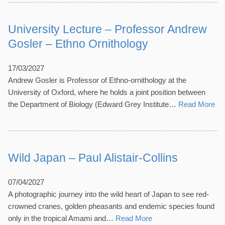
University Lecture – Professor Andrew
Gosler – Ethno Ornithology
17/03/2027
Andrew Gosler is Professor of Ethno-ornithology at the
University of Oxford, where he holds a joint position between
the Department of Biology (Edward Grey Institute…
Read More
Wild Japan – Paul Alistair-Collins
07/04/2027
A photographic journey into the wild heart of Japan to see red-
crowned cranes, golden pheasants and endemic species found
only in the tropical Amami and…
Read More