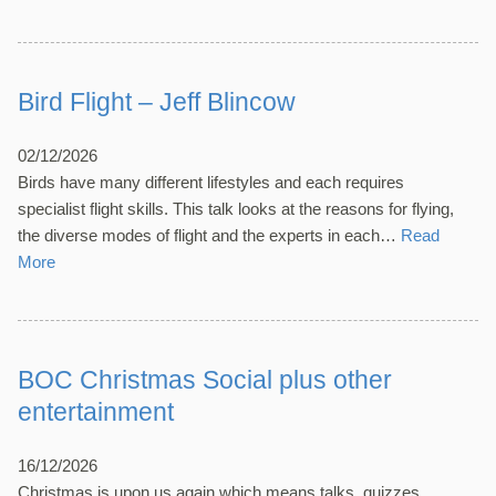
Bird Flight – Jeff Blincow
02/12/2026
Birds have many different lifestyles and each requires
specialist flight skills. This talk looks at the reasons for flying,
the diverse modes of flight and the experts in each…
Read
More
BOC Christmas Social plus other
entertainment
16/12/2026
Christmas is upon us again which means talks, quizzes,