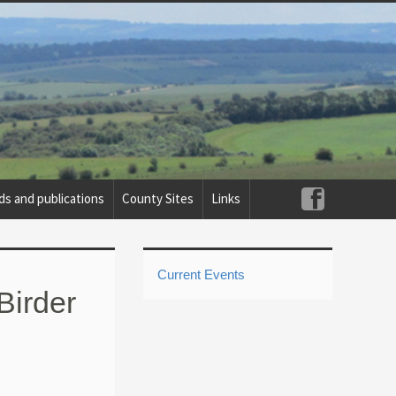
ds and publications
County Sites
Links
Current Events
Birder