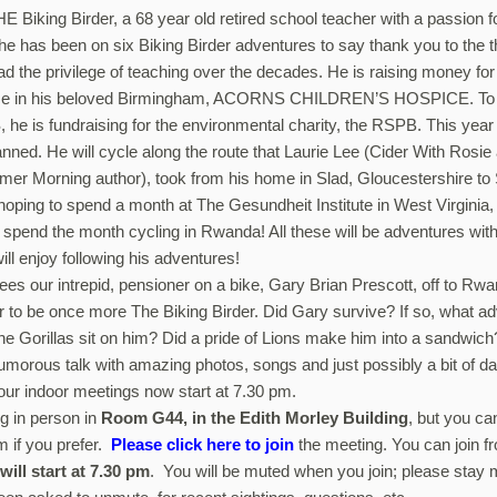
E Biking Birder, a 68 year old retired school teacher with a passion f
 he has been on six Biking Birder adventures to say thank you to the 
ad the privilege of teaching over the decades. He is raising money f
ice in his beloved Birmingham, ACORNS CHILDREN’S HOSPICE. To h
 he is fundraising for the environmental charity, the RSPB. This year
anned. He will cycle along the route that Laurie Lee (Cider With Rosie
r Morning author), took from his home in Slad, Gloucestershire to 
oping to spend a month at The Gesundheit Institute in West Virginia, 
spend the month cycling in Rwanda! All these will be adventures with
ll enjoy following his adventures!
sees our intrepid, pensioner on a bike, Gary Brian Prescott, off to Rw
to be once more The Biking Birder. Did Gary survive? If so, what ad
e Gorillas sit on him? Did a pride of Lions make him into a sandwich? 
humorous talk with amazing photos, songs and just possibly a bit of d
 our indoor meetings now start at 7.30 pm.
g in person in
Room G44, in the Edith Morley Building
, but you ca
m if you prefer.
Please click here to join
the meeting. You can join 
will start at 7.30 pm
. You will be muted when you join; please stay