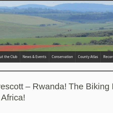
ut the Club
News & Events
Conservation
County Atlas
Recor
escott – Rwanda! The Biking 
 Africa!