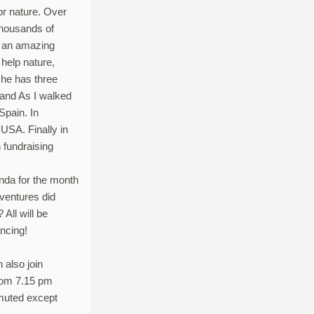
or nature. Over
thousands of
or an amazing
elp nature,
 he has three
 and As I walked
Spain. In
USA. Finally in
 fundraising
anda for the month
ventures did
All will be
ancing!
n also join
from 7.15 pm
 muted except