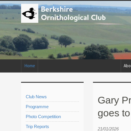
Home
Abo
Club News
Gary Pr
Programme
goes to
Photo Competition
Trip Reports
21/01/2026