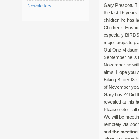
Gary Prescott, TH
Newsletters
the last 16 years
children he has h
Children’s Hosp
especially BIRDS,
major projects pl
Out One Midsumme
September he is h
November he will 
aims. Hope you wi
Biking Birder IX 
of November year 
Gary have? Did th
revealed at this 
Please note – all
We will be meetin
remotely via Zoo
and
the meeting 