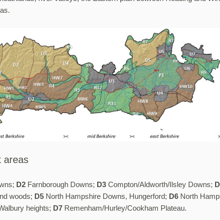
eas.
 areas
wns;
D2
Farnborough Downs;
D3
Compton/Aldworth/Ilsley Downs;
D
and woods;
D5
North Hampshire Downs, Hungerford;
D6
North Hamp
albury heights;
D7
Remenham/Hurley/Cookham Plateau.