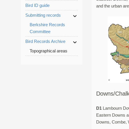
Bird ID guide
and the urban ar
Submitting records
Berkshire Records
Committee
Bird Records Archive
Topographical areas
Downs/Chalk
D1
Lambourn Do
Eastern Downs 
Downs, Combe, W