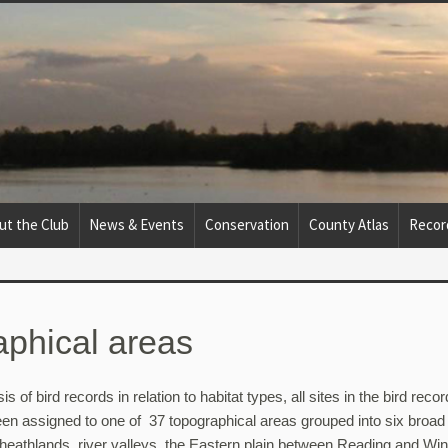
ut the Club
News & Events
Conservation
County Atlas
Recor
phical areas
sis of bird records in relation to habitat types, all sites in the bird recor
en assigned to one of 37 topographical areas grouped into six broad
heathlands, river valleys, the Eastern plain between Reading and Wi