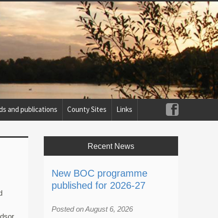
ds and publications
County Sites
Links
Recent News
New BOC programme
published for 2026-27
d
Posted on August 6, 2026
ndsor