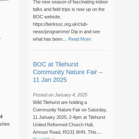
The new season of fascinating indoor
talks and field trips is now up on the
BOC website.
https://berksoc.org.uk/club-
news/programme/ Dip in and see
what has been…
Read More
BOC at Tilehurst
Community Nature Fair –
11 Jan 2025
Posted on January 4, 2025
Wild Tilehurst are holding a
Community Nature Fair on Saturday,
4
11 January 2025, 2-4pm at Tilehurst
shire
United Reformed Church Hall,
Armour Road, RG31 6HN. This…