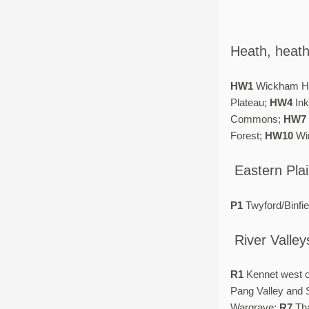
Heath, heat
HW1
Wickham H
Plateau;
HW4
Ink
Commons;
HW7
Forest;
HW10
Win
Eastern Pla
P1
Twyford/Binfie
River Valley
R1
Kennet west 
Pang Valley and 
Wargrave;
R7
Tha