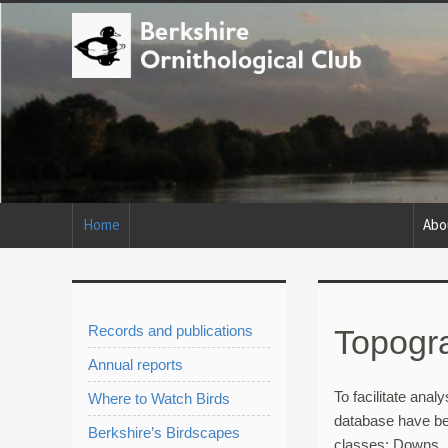
Home
Abo
Records and publications
Topogra
Annual reports
To facilitate analy
Where to Watch Birds
database have be
Berkshire’s Birdscapes
classes: Downs, 