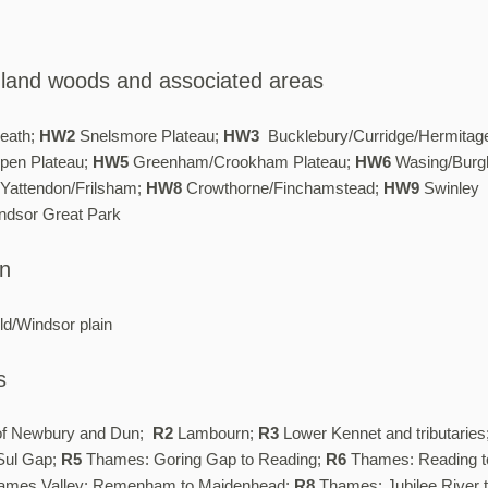
hland woods and associated areas
eath;
HW2
Snelsmore Plateau;
HW3
Bucklebury/Curridge/Hermitag
pen Plateau;
HW5
Greenham/Crookham Plateau;
HW6
Wasing/Burgh
Yattendon/Frilsham;
HW8
Crowthorne/Finchamstead;
HW9
Swinley
dsor Great Park
in
ld/Windsor plain
s
of Newbury and Dun;
R2
Lambourn;
R3
Lower Kennet and tributaries
Sul Gap;
R5
Thames: Goring Gap to Reading;
R6
Thames: Reading t
mes Valley: Remenham to Maidenhead;
R8
Thames: Jubilee River 