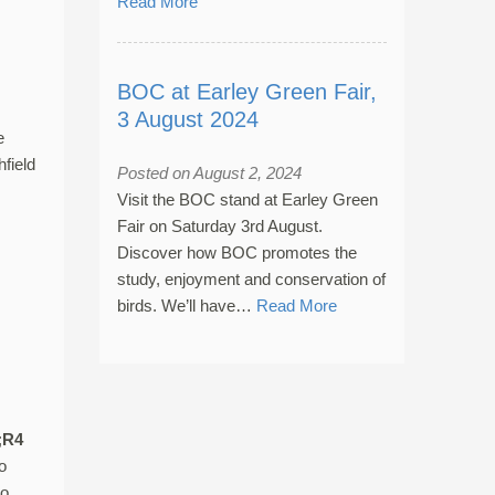
Read More
BOC at Earley Green Fair,
3 August 2024
e
field
Posted on August 2, 2024
Visit the BOC stand at Earley Green
Fair on Saturday 3rd August.
Discover how BOC promotes the
study, enjoyment and conservation of
birds. We’ll have…
Read More
;
R4
o
to