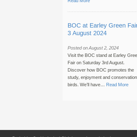
Read More
BOC at Earley Green Fair
3 August 2024
Posted on August 2, 2024
Visit the BOC stand at Earley Gre
Fair on Saturday 3rd August.
Discover how BOC promotes the
study, enjoyment and conservation
birds. We’ll have…
Read More