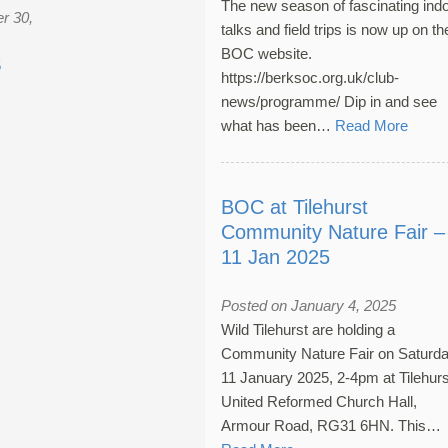
The new season of fascinating ind
r 30,
talks and field trips is now up on th
BOC website.
5
https://berksoc.org.uk/club-
news/programme/ Dip in and see
what has been…
Read More
BOC at Tilehurst
Community Nature Fair –
11 Jan 2025
Posted on January 4, 2025
Wild Tilehurst are holding a
Community Nature Fair on Saturda
11 January 2025, 2-4pm at Tilehurs
United Reformed Church Hall,
Armour Road, RG31 6HN. This…