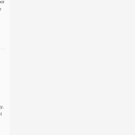
oor
e
y,
t