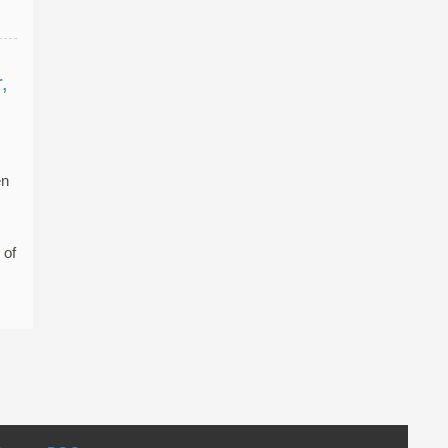
,
en
 of