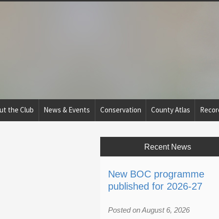
ut the Club
News & Events
Conservation
County Atlas
Recor
Recent News
New BOC programme
published for 2026-27
Posted on August 6, 2026