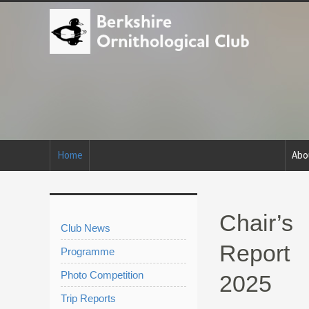
Home
Abo
Chair’s
Club News
Report
Programme
Photo Competition
2025
Trip Reports