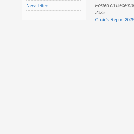
Posted on Decembe
Newsletters
2025
Chair’s Report 202