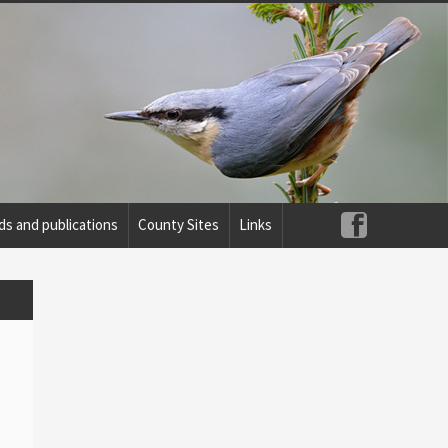
ds and publications
County Sites
Links