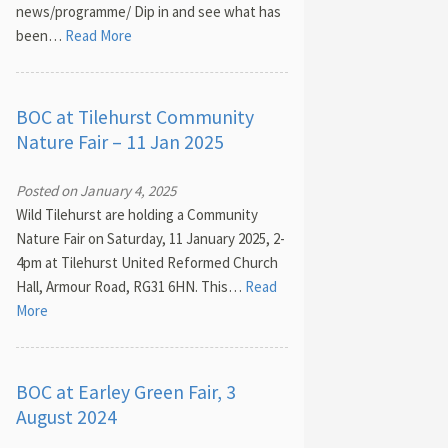
news/programme/ Dip in and see what has
been…
Read More
BOC at Tilehurst Community
Nature Fair – 11 Jan 2025
Posted on January 4, 2025
Wild Tilehurst are holding a Community
Nature Fair on Saturday, 11 January 2025, 2-
4pm at Tilehurst United Reformed Church
Hall, Armour Road, RG31 6HN. This…
Read
More
BOC at Earley Green Fair, 3
August 2024