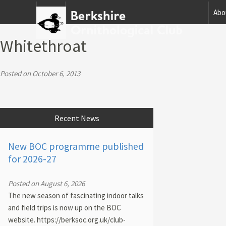
Home
Abo
Whitethroat
Posted on October 6, 2013
Recent News
New BOC programme published
for 2026-27
Posted on August 6, 2026
The new season of fascinating indoor talks
and field trips is now up on the BOC
website. https://berksoc.org.uk/club-