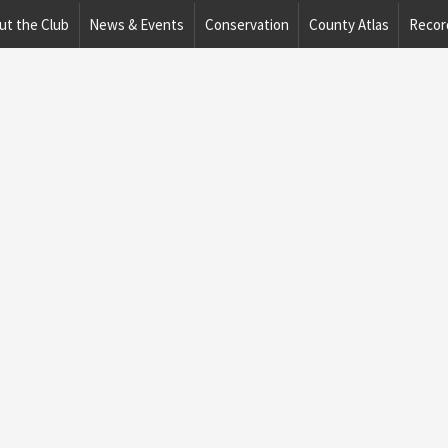
ut the Club
News & Events
Conservation
County Atlas
Recor