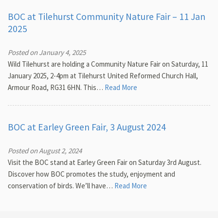
BOC at Tilehurst Community Nature Fair – 11 Jan
2025
Posted on January 4, 2025
Wild Tilehurst are holding a Community Nature Fair on Saturday, 11
January 2025, 2-4pm at Tilehurst United Reformed Church Hall,
Armour Road, RG31 6HN. This…
Read More
BOC at Earley Green Fair, 3 August 2024
Posted on August 2, 2024
Visit the BOC stand at Earley Green Fair on Saturday 3rd August.
Discover how BOC promotes the study, enjoyment and
conservation of birds. We’ll have…
Read More