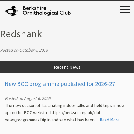
Redshank
Posted on October 6, 2013
Recent News
New BOC programme published for 2026-27
Posted on August 6, 2026
The new season of fascinating indoor talks and field trips is now
up on the BOC website. https://berksoc.org.uk/club-
news/programme/ Dip in and see what has been…
Read More