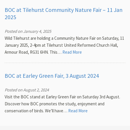
BOC at Tilehurst Community Nature Fair – 11 Jan
2025
Posted on January 4, 2025
Wild Tilehurst are holding a Community Nature Fair on Saturday, 11
January 2025, 2-4pm at Tilehurst United Reformed Church Hall,
Armour Road, RG31 6HN. This…
Read More
BOC at Earley Green Fair, 3 August 2024
Posted on August 2, 2024
Visit the BOC stand at Earley Green Fair on Saturday 3rd August.
Discover how BOC promotes the study, enjoyment and
conservation of birds. We’ll have…
Read More