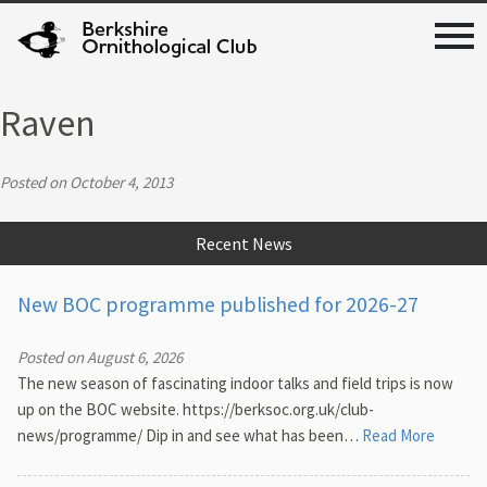
Raven
Posted on October 4, 2013
Recent News
New BOC programme published for 2026-27
Posted on August 6, 2026
The new season of fascinating indoor talks and field trips is now
up on the BOC website. https://berksoc.org.uk/club-
news/programme/ Dip in and see what has been…
Read More