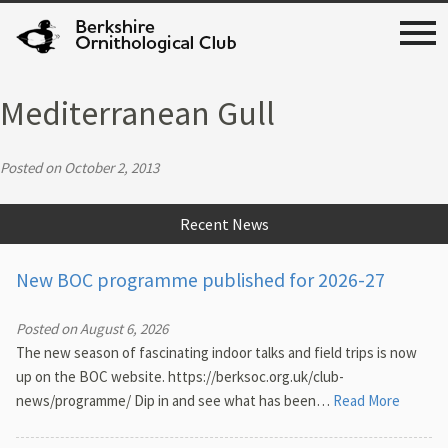
Mediterranean Gull
Posted on October 2, 2013
Recent News
New BOC programme published for 2026-27
Posted on August 6, 2026
The new season of fascinating indoor talks and field trips is now
up on the BOC website. https://berksoc.org.uk/club-
news/programme/ Dip in and see what has been…
Read More