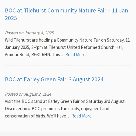
BOC at Tilehurst Community Nature Fair – 11 Jan
2025
Posted on January 4, 2025
Wild Tilehurst are holding a Community Nature Fair on Saturday, 11
January 2025, 2-4pm at Tilehurst United Reformed Church Hall,
Armour Road, RG31 6HN. This…
Read More
BOC at Earley Green Fair, 3 August 2024
Posted on August 2, 2024
Visit the BOC stand at Earley Green Fair on Saturday 3rd August.
Discover how BOC promotes the study, enjoyment and
conservation of birds. We’ll have…
Read More