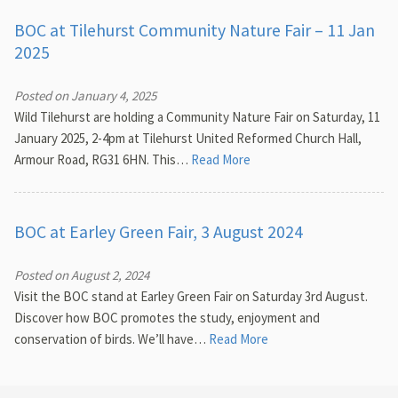
BOC at Tilehurst Community Nature Fair – 11 Jan
2025
Posted on January 4, 2025
Wild Tilehurst are holding a Community Nature Fair on Saturday, 11
January 2025, 2-4pm at Tilehurst United Reformed Church Hall,
Armour Road, RG31 6HN. This…
Read More
BOC at Earley Green Fair, 3 August 2024
Posted on August 2, 2024
Visit the BOC stand at Earley Green Fair on Saturday 3rd August.
Discover how BOC promotes the study, enjoyment and
conservation of birds. We’ll have…
Read More