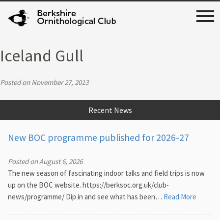
Iceland Gull
Posted on November 27, 2013
Recent News
New BOC programme published for 2026-27
Posted on August 6, 2026
The new season of fascinating indoor talks and field trips is now
up on the BOC website. https://berksoc.org.uk/club-
news/programme/ Dip in and see what has been…
Read More