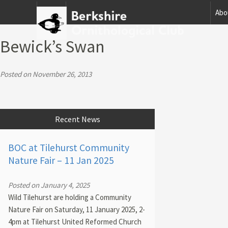
Home
Abo
Bewick’s Swan
Posted on November 26, 2013
Recent News
BOC at Tilehurst Community
Nature Fair – 11 Jan 2025
Posted on January 4, 2025
Wild Tilehurst are holding a Community
Nature Fair on Saturday, 11 January 2025, 2-
4pm at Tilehurst United Reformed Church