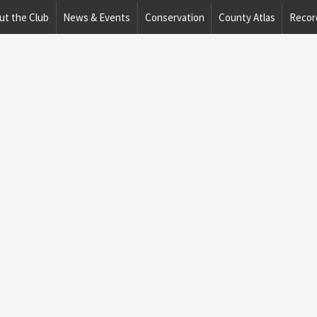
ut the Club
News & Events
Conservation
County Atlas
Recor