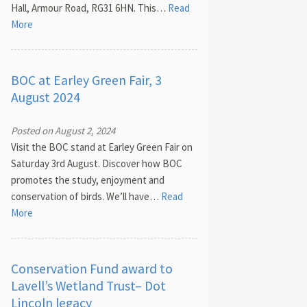
Hall, Armour Road, RG31 6HN. This…
Read
More
BOC at Earley Green Fair, 3
August 2024
Posted on August 2, 2024
Visit the BOC stand at Earley Green Fair on
Saturday 3rd August. Discover how BOC
promotes the study, enjoyment and
conservation of birds. We’ll have…
Read
More
Conservation Fund award to
Lavell’s Wetland Trust– Dot
Lincoln legacy