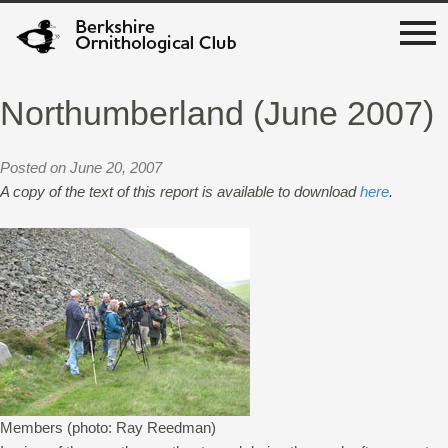
Northumberland (June 2007)
Posted on June 20, 2007
A copy of the text of this report is available to download
here
.
Members (photo: Ray Reedman)