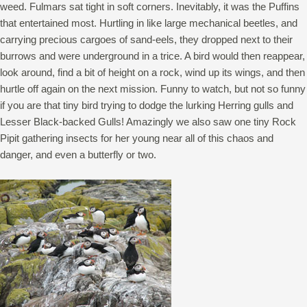
weed. Fulmars sat tight in soft corners. Inevitably, it was the Puffins
that entertained most. Hurtling in like large mechanical beetles, and
carrying precious cargoes of sand-eels, they dropped next to their
burrows and were underground in a trice. A bird would then reappear,
look around, find a bit of height on a rock, wind up its wings, and then
hurtle off again on the next mission. Funny to watch, but not so funny
if you are that tiny bird trying to dodge the lurking Herring gulls and
Lesser Black-backed Gulls! Amazingly we also saw one tiny Rock
Pipit gathering insects for her young near all of this chaos and
danger, and even a butterfly or two.