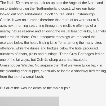
The final 150 miles or so took us up past the Angel of the North and
on to Embleton, on the Northumberland coast, where our hotel
looked out onto sand-dunes, a golf course, and Dunstanburgh
Castle. It was no surprise therefore that most of us were out at 6
a.m. next morning searching through the multiple offerings of a
nearby nature reserve and enjoying the visual feast of auks, Gannets
and terns off-shore. On subsequent mornings we repeated the
exercise below the hotel, finding Little Terns among the many birds
off-shore, while the dunes and hedges below the hotel produced
numbers of chats, pipits and buntings. Three Grey Partridges fed on
one of the fairways, but Colin?s sharp ears had located a
Grasshopper Warbler. No surprise then that we were twice back in
the gloaming after supper, eventually to locate a shadowy bird reeling
from the top of a small bush.
But all of this was incidental to the main trips?