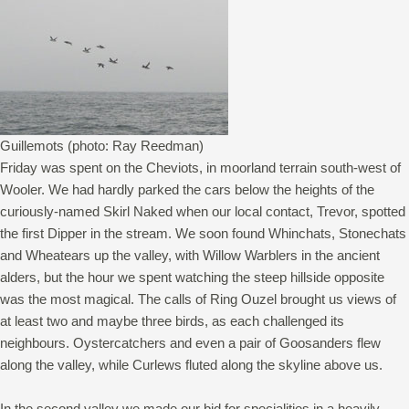
Guillemots (photo: Ray Reedman)
Friday was spent on the Cheviots, in moorland terrain south-west of
Wooler. We had hardly parked the cars below the heights of the
curiously-named Skirl Naked when our local contact, Trevor, spotted
the first Dipper in the stream. We soon found Whinchats, Stonechats
and Wheatears up the valley, with Willow Warblers in the ancient
alders, but the hour we spent watching the steep hillside opposite
was the most magical. The calls of Ring Ouzel brought us views of
at least two and maybe three birds, as each challenged its
neighbours. Oystercatchers and even a pair of Goosanders flew
along the valley, while Curlews fluted along the skyline above us.
In the second valley we made our bid for specialities in a heavily-