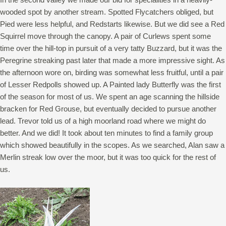
wooded spot by another stream. Spotted Flycatchers obliged, but
Pied were less helpful, and Redstarts likewise. But we did see a Red
Squirrel move through the canopy. A pair of Curlews spent some
time over the hill-top in pursuit of a very tatty Buzzard, but it was the
Peregrine streaking past later that made a more impressive sight. As
the afternoon wore on, birding was somewhat less fruitful, until a pair
of Lesser Redpolls showed up. A Painted lady Butterfly was the first
of the season for most of us. We spent an age scanning the hillside
bracken for Red Grouse, but eventually decided to pursue another
lead. Trevor told us of a high moorland road where we might do
better. And we did! It took about ten minutes to find a family group
which showed beautifully in the scopes. As we searched, Alan saw a
Merlin streak low over the moor, but it was too quick for the rest of
us.