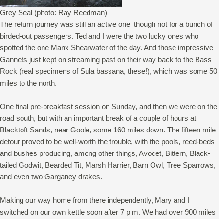
Grey Seal (photo: Ray Reedman)
The return journey was still an active one, though not for a bunch of
birded-out passengers. Ted and I were the two lucky ones who
spotted the one Manx Shearwater of the day. And those impressive
Gannets just kept on streaming past on their way back to the Bass
Rock (real specimens of Sula bassana, these!), which was some 50
miles to the north.
One final pre-breakfast session on Sunday, and then we were on the
road south, but with an important break of a couple of hours at
Blacktoft Sands, near Goole, some 160 miles down. The fifteen mile
detour proved to be well-worth the trouble, with the pools, reed-beds
and bushes producing, among other things, Avocet, Bittern, Black-
tailed Godwit, Bearded Tit, Marsh Harrier, Barn Owl, Tree Sparrows,
and even two Garganey drakes.
Making our way home from there independently, Mary and I
switched on our own kettle soon after 7 p.m. We had over 900 miles