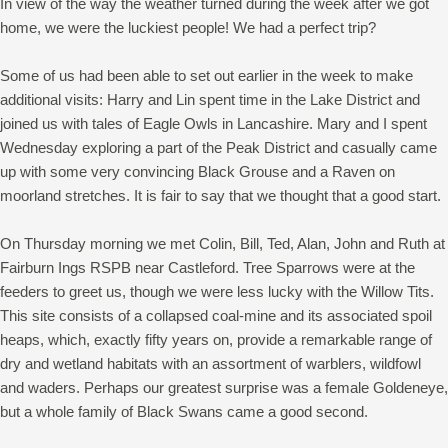
In view of the way the weather turned during the week after we got
home, we were the luckiest people! We had a perfect trip?
Some of us had been able to set out earlier in the week to make
additional visits: Harry and Lin spent time in the Lake District and
joined us with tales of Eagle Owls in Lancashire. Mary and I spent
Wednesday exploring a part of the Peak District and casually came
up with some very convincing Black Grouse and a Raven on
moorland stretches. It is fair to say that we thought that a good start.
On Thursday morning we met Colin, Bill, Ted, Alan, John and Ruth at
Fairburn Ings RSPB near Castleford. Tree Sparrows were at the
feeders to greet us, though we were less lucky with the Willow Tits.
This site consists of a collapsed coal-mine and its associated spoil
heaps, which, exactly fifty years on, provide a remarkable range of
dry and wetland habitats with an assortment of warblers, wildfowl
and waders. Perhaps our greatest surprise was a female Goldeneye,
but a whole family of Black Swans came a good second.