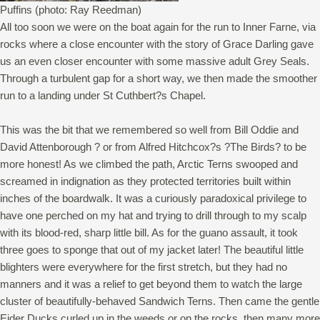
Puffins (photo: Ray Reedman)
All too soon we were on the boat again for the run to Inner Farne, via
rocks where a close encounter with the story of Grace Darling gave
us an even closer encounter with some massive adult Grey Seals.
Through a turbulent gap for a short way, we then made the smoother
run to a landing under St Cuthbert?s Chapel.
This was the bit that we remembered so well from Bill Oddie and
David Attenborough ? or from Alfred Hitchcox?s ?The Birds? to be
more honest! As we climbed the path, Arctic Terns swooped and
screamed in indignation as they protected territories built within
inches of the boardwalk. It was a curiously paradoxical privilege to
have one perched on my hat and trying to drill through to my scalp
with its blood-red, sharp little bill. As for the guano assault, it took
three goes to sponge that out of my jacket later! The beautiful little
blighters were everywhere for the first stretch, but they had no
manners and it was a relief to get beyond them to watch the large
cluster of beautifully-behaved Sandwich Terns. Then came the gentle
Eider Ducks curled up in the weeds or on the rocks, then many more