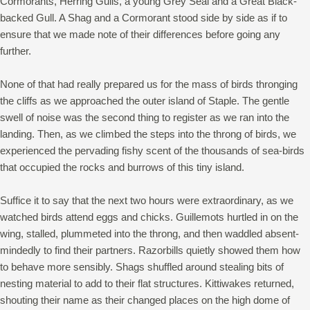
Cormorants, Herring Gulls, a young Grey Seal and a Great Black-
backed Gull. A Shag and a Cormorant stood side by side as if to
ensure that we made note of their differences before going any
further.
None of that had really prepared us for the mass of birds thronging
the cliffs as we approached the outer island of Staple. The gentle
swell of noise was the second thing to register as we ran into the
landing. Then, as we climbed the steps into the throng of birds, we
experienced the pervading fishy scent of the thousands of sea-birds
that occupied the rocks and burrows of this tiny island.
Suffice it to say that the next two hours were extraordinary, as we
watched birds attend eggs and chicks. Guillemots hurtled in on the
wing, stalled, plummeted into the throng, and then waddled absent-
mindedly to find their partners. Razorbills quietly showed them how
to behave more sensibly. Shags shuffled around stealing bits of
nesting material to add to their flat structures. Kittiwakes returned,
shouting their name as their changed places on the high dome of