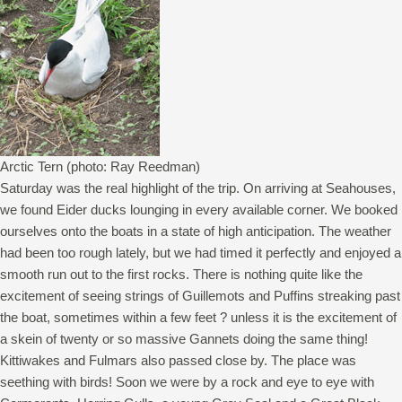
Arctic Tern (photo: Ray Reedman)
Saturday was the real highlight of the trip. On arriving at Seahouses,
we found Eider ducks lounging in every available corner. We booked
ourselves onto the boats in a state of high anticipation. The weather
had been too rough lately, but we had timed it perfectly and enjoyed a
smooth run out to the first rocks. There is nothing quite like the
excitement of seeing strings of Guillemots and Puffins streaking past
the boat, sometimes within a few feet ? unless it is the excitement of
a skein of twenty or so massive Gannets doing the same thing!
Kittiwakes and Fulmars also passed close by. The place was
seething with birds! Soon we were by a rock and eye to eye with