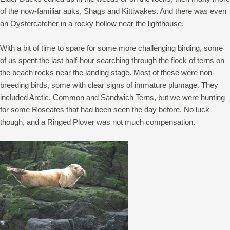
of the now-familiar auks, Shags and Kittiwakes. And there was even
an Oystercatcher in a rocky hollow near the lighthouse.
With a bit of time to spare for some more challenging birding, some
of us spent the last half-hour searching through the flock of terns on
the beach rocks near the landing stage. Most of these were non-
breeding birds, some with clear signs of immature plumage. They
included Arctic, Common and Sandwich Terns, but we were hunting
for some Roseates that had been seen the day before. No luck
though, and a Ringed Plover was not much compensation.