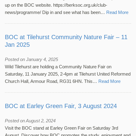
up on the BOC website. https://berksoc.org.uk/club-
news/programme/ Dip in and see what has been…
Read More
BOC at Tilehurst Community Nature Fair – 11
Jan 2025
Posted on January 4, 2025
Wild Tilehurst are holding a Community Nature Fair on
Saturday, 11 January 2025, 2-4pm at Tilehurst United Reformed
Church Hall, Armour Road, RG31 6HN. This…
Read More
BOC at Earley Green Fair, 3 August 2024
Posted on August 2, 2024
Visit the BOC stand at Earley Green Fair on Saturday 3rd
August. Discover how BOC promotes the study, enjoyment and