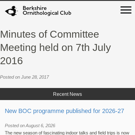
Minutes of Committee
Meeting held on 7th July
2016
Posted on June 28, 2017
Recent News
New BOC programme published for 2026-27
Posted on August 6, 2026
The new season of fascinating indoor talks and field trips is now