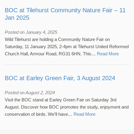
BOC at Tilehurst Community Nature Fair – 11
Jan 2025
Posted on January 4, 2025
Wild Tilehurst are holding a Community Nature Fair on
Saturday, 11 January 2025, 2-4pm at Tilehurst United Reformed
Church Hall, Armour Road, RG31 6HN. This…
Read More
BOC at Earley Green Fair, 3 August 2024
Posted on August 2, 2024
Visit the BOC stand at Earley Green Fair on Saturday 3rd
August. Discover how BOC promotes the study, enjoyment and
conservation of birds. We’ll have…
Read More