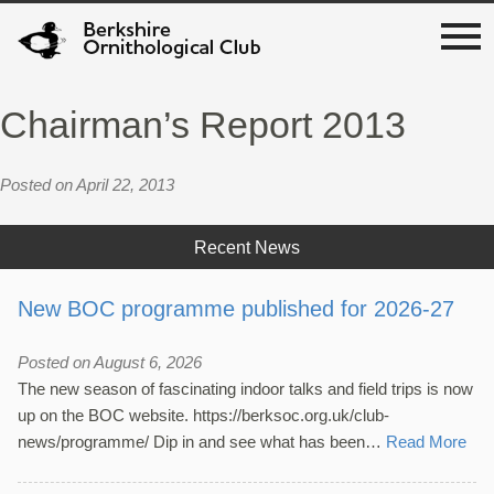
Chairman’s Report 2013
Posted on April 22, 2013
Recent News
New BOC programme published for 2026-27
Posted on August 6, 2026
The new season of fascinating indoor talks and field trips is now
up on the BOC website. https://berksoc.org.uk/club-
news/programme/ Dip in and see what has been…
Read More