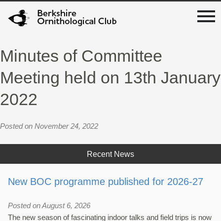
Minutes of Committee
Meeting held on 13th January
2022
Posted on November 24, 2022
Recent News
New BOC programme published for 2026-27
Posted on August 6, 2026
The new season of fascinating indoor talks and field trips is now