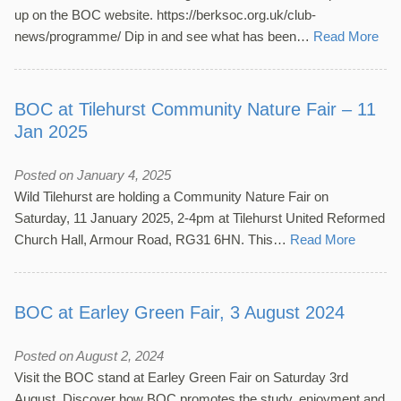
up on the BOC website. https://berksoc.org.uk/club-
news/programme/ Dip in and see what has been…
Read More
BOC at Tilehurst Community Nature Fair – 11
Jan 2025
Posted on January 4, 2025
Wild Tilehurst are holding a Community Nature Fair on
Saturday, 11 January 2025, 2-4pm at Tilehurst United Reformed
Church Hall, Armour Road, RG31 6HN. This…
Read More
BOC at Earley Green Fair, 3 August 2024
Posted on August 2, 2024
Visit the BOC stand at Earley Green Fair on Saturday 3rd
August. Discover how BOC promotes the study, enjoyment and