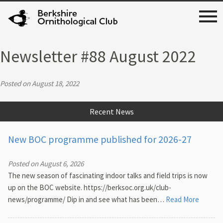
Newsletter #88 August 2022
Posted on August 18, 2022
Recent News
New BOC programme published for 2026-27
Posted on August 6, 2026
The new season of fascinating indoor talks and field trips is now
up on the BOC website. https://berksoc.org.uk/club-
news/programme/ Dip in and see what has been…
Read More