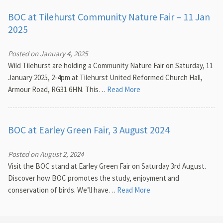
BOC at Tilehurst Community Nature Fair – 11 Jan
2025
Posted on January 4, 2025
Wild Tilehurst are holding a Community Nature Fair on Saturday, 11
January 2025, 2-4pm at Tilehurst United Reformed Church Hall,
Armour Road, RG31 6HN. This…
Read More
BOC at Earley Green Fair, 3 August 2024
Posted on August 2, 2024
Visit the BOC stand at Earley Green Fair on Saturday 3rd August.
Discover how BOC promotes the study, enjoyment and
conservation of birds. We’ll have…
Read More