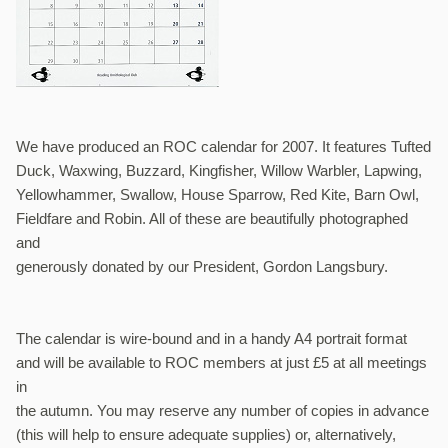
We have produced an ROC calendar for 2007. It features Tufted
Duck, Waxwing, Buzzard, Kingfisher, Willow Warbler, Lapwing,
Yellowhammer, Swallow, House Sparrow, Red Kite, Barn Owl,
Fieldfare and Robin. All of these are beautifully photographed
and
generously donated by our President, Gordon Langsbury.
The calendar is wire-bound and in a handy A4 portrait format
and will be available to ROC members at just £5 at all meetings
in
the autumn. You may reserve any number of copies in advance
(this will help to ensure adequate supplies) or, alternatively,