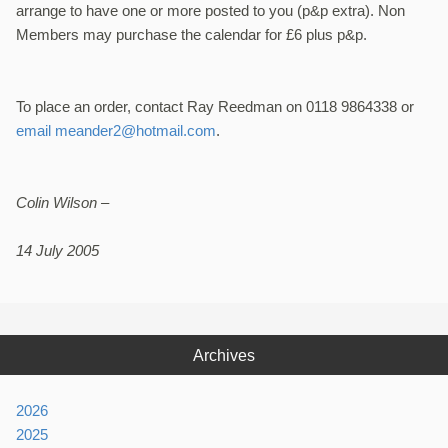
arrange to have one or more posted to you (p&p extra). Non
Members may purchase the calendar for £6 plus p&p.
To place an order, contact Ray Reedman on 0118 9864338 or
email meander2@hotmail.com
.
Colin Wilson –
14 July 2005
Archives
2026
2025