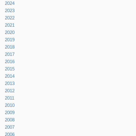
2024
2023
2022
2021
2020
2019
2018
2017
2016
2015
2014
2013
2012
2011
2010
2009
2008
2007
2006