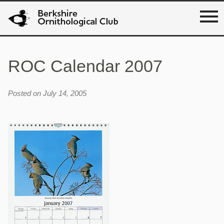
ROC Calendar 2007
Posted on July 14, 2005