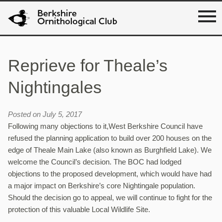
Reprieve for Theale’s
Nightingales
Posted on July 5, 2017
Following many objections to it,West Berkshire Council have
refused the planning application to build over 200 houses on the
edge of Theale Main Lake (also known as Burghfield Lake). We
welcome the Council’s decision. The BOC had lodged
objections to the proposed development, which would have had
a major impact on Berkshire’s core Nightingale population.
Should the decision go to appeal, we will continue to fight for the
protection of this valuable Local Wildlife Site.