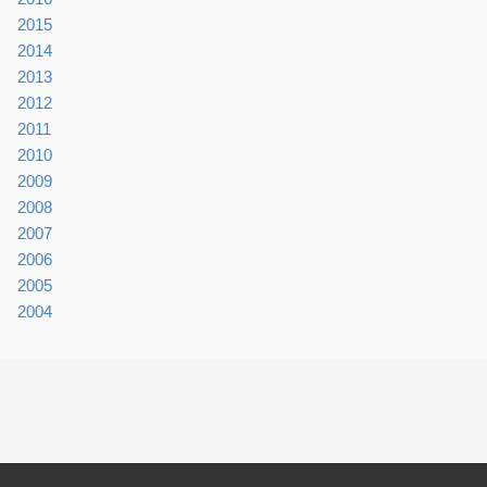
2015
2014
2013
2012
2011
2010
2009
2008
2007
2006
2005
2004