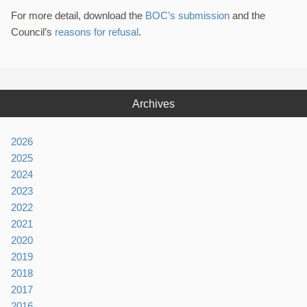
For more detail, download the
BOC’s submission
and the
Council’s
reasons for refusal
.
Archives
2026
2025
2024
2023
2022
2021
2020
2019
2018
2017
2016