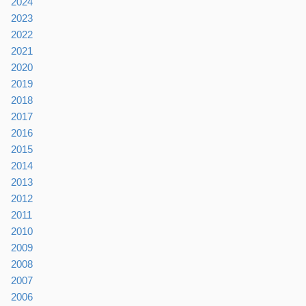
2024
2023
2022
2021
2020
2019
2018
2017
2016
2015
2014
2013
2012
2011
2010
2009
2008
2007
2006