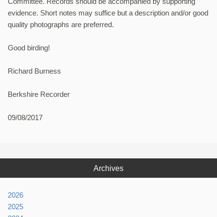
Committee. Records should be accompanied by supporting
evidence. Short notes may suffice but a description and/or good
quality photographs are preferred.
Good birding!
Richard Burness
Berkshire Recorder
09/08/2017
Archives
2026
2025