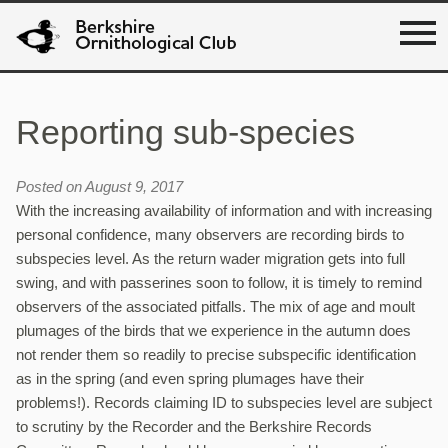
Reporting sub-species
Posted on August 9, 2017
With the increasing availability of information and with increasing
personal confidence, many observers are recording birds to
subspecies level. As the return wader migration gets into full
swing, and with passerines soon to follow, it is timely to remind
observers of the associated pitfalls. The mix of age and moult
plumages of the birds that we experience in the autumn does
not render them so readily to precise subspecific identification
as in the spring (and even spring plumages have their
problems!). Records claiming ID to subspecies level are subject
to scrutiny by the Recorder and the Berkshire Records