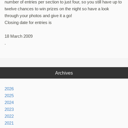
number of entries per section to just four, so you still have up to
twelve chances to win prizes on the night so have a look
through your photos and give it a go!
Closing date for entries is
18 March 2009
.
Archives
2026
2025
2024
2023
2022
2021