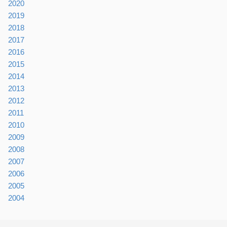
2020
2019
2018
2017
2016
2015
2014
2013
2012
2011
2010
2009
2008
2007
2006
2005
2004