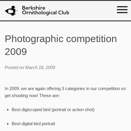
Photographic competition
2009
Posted on March 18, 2009
In 2009, we are again offering 3 categories in our competition so
get shooting now! These are:
Best digiscoped bird (portrait or action shot)
Best digital bird portrait