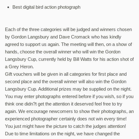
Best digital bird action photograph
Each of the three categories will be judged and winners chosen
by Gordon Langsbury and Dave Cromack who has kindly
agreed to support us again. The meeting will then, on a show of
hands, choose the overall winner who will win the Gordon
Langsbury Cup, currently held by Bill Watts for his action shot of
a Grey Heron.
Gift vouchers will be given in all categories for first place and
second place and the overall winner will also win the Gordon
Langsbury Cup. Additional prizes may be supplied on the night.
You may enter photographs entered before if you wish, so if you
think one didn?t get the attention it deserved feel free to try
again. We encourage newcomers to show their photographs, an
experienced photographer certainly does not win every time!
You just might have the picture to catch the judges attention!
Due to time limitations on the night, we have changed the