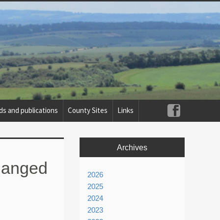
ds and publications
County Sites
Links
Archives
changed
2026
2025
2024
2023