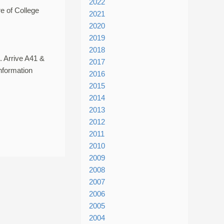
2022
e of College
2021
2020
2019
2018
. Arrive A41 &
2017
nformation
2016
2015
2014
2013
2012
2011
2010
2009
2008
2007
2006
2005
2004