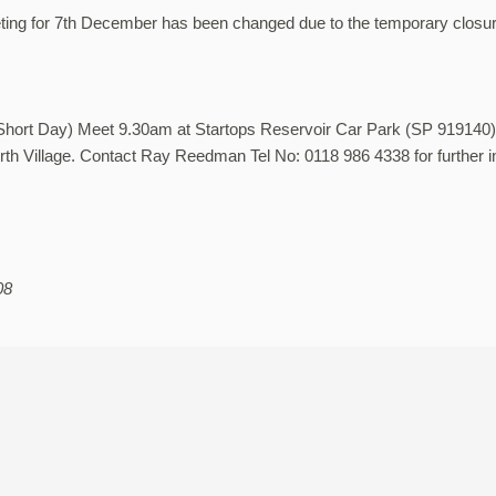
ing for 7th December has been changed due to the temporary closur
(Short Day) Meet 9.30am at Startops Reservoir Car Park (SP 919140)
th Village. Contact Ray Reedman Tel No: 0118 986 4338 for further i
08