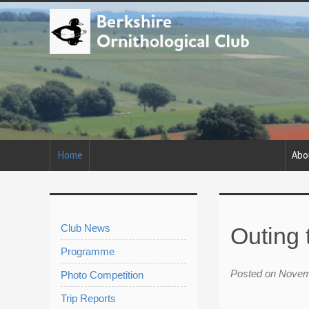
Home
Abo
Club News
Outing 
Programme
Posted on Novem
Photo Competition
Trip Reports