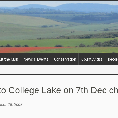
ut the Club
News & Events
Conservation
County Atlas
Recor
to College Lake on 7th Dec 
ber 26, 2008