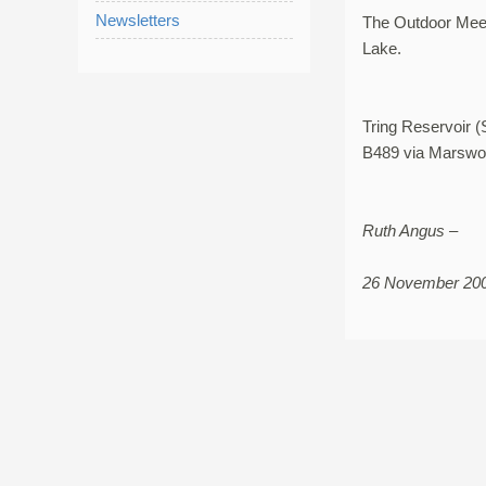
Newsletters
The Outdoor Meet
Lake.
Tring Reservoir 
B489 via Marswor
Ruth Angus –
26 November 20