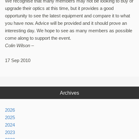
We recognise that many members may not be looking to buy or
upgrade their optics at this time, but it provides a good
opportunity to see the latest equipment and compare it to what
you have now. Advice will be provided and it should prove an
interesting day. We hope to see as many members as possible
come along to support the event.
Colin Wilson –
17 Sep 2010
Archives
2026
2025
2024
2023