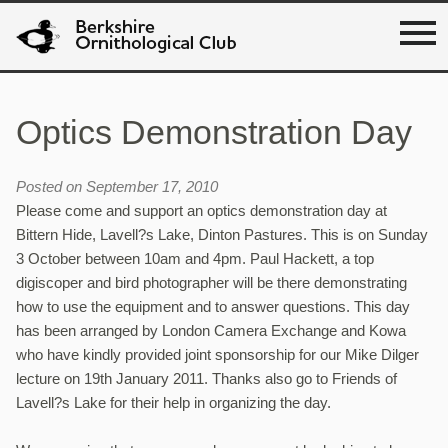
Optics Demonstration Day
Posted on September 17, 2010
Please come and support an optics demonstration day at
Bittern Hide, Lavell?s Lake, Dinton Pastures. This is on Sunday
3 October between 10am and 4pm. Paul Hackett, a top
digiscoper and bird photographer will be there demonstrating
how to use the equipment and to answer questions. This day
has been arranged by London Camera Exchange and Kowa
who have kindly provided joint sponsorship for our Mike Dilger
lecture on 19th January 2011. Thanks also go to Friends of
Lavell?s Lake for their help in organizing the day.