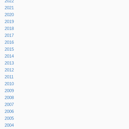
2022
2021
2020
2019
2018
2017
2016
2015
2014
2013
2012
2011
2010
2009
2008
2007
2006
2005
2004