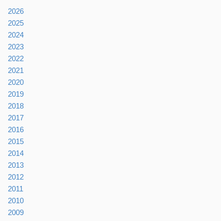
2026
2025
2024
2023
2022
2021
2020
2019
2018
2017
2016
2015
2014
2013
2012
2011
2010
2009