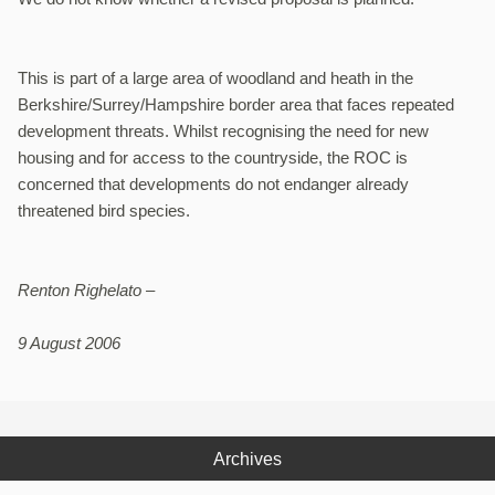
This is part of a large area of woodland and heath in the
Berkshire/Surrey/Hampshire border area that faces repeated
development threats. Whilst recognising the need for new
housing and for access to the countryside, the ROC is
concerned that developments do not endanger already
threatened bird species.
Renton Righelato –
9 August 2006
Archives