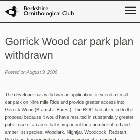
Gorrick Wood car park plan
withdrawn
Posted on August 9, 2006
The developer has withdawn an application to extend a small
car park on Nine mile Ride and provide greater access into
Gorrick Wood (Bramshill Forest). The ROC had objected to the
proposal because it would have resulted in substantially greater
public use of an area that is important for a number of red and
amber list species: Woodlark, Nightjar, Woodcock, Redstart.
We do not know whether a revised proposal is planned.