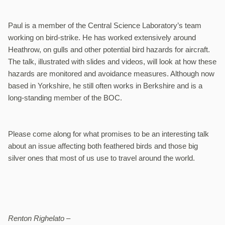
Paul is a member of the Central Science Laboratory’s team
working on bird-strike. He has worked extensively around
Heathrow, on gulls and other potential bird hazards for aircraft.
The talk, illustrated with slides and videos, will look at how these
hazards are monitored and avoidance measures. Although now
based in Yorkshire, he still often works in Berkshire and is a
long-standing member of the BOC.
Please come along for what promises to be an interesting talk
about an issue affecting both feathered birds and those big
silver ones that most of us use to travel around the world.
Renton Righelato –