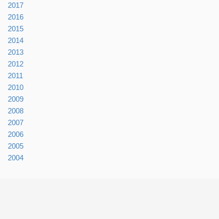
2017
2016
2015
2014
2013
2012
2011
2010
2009
2008
2007
2006
2005
2004