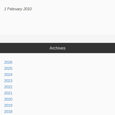
1 February 2010
Archives
2026
2025
2024
2023
2022
2021
2020
2019
2018