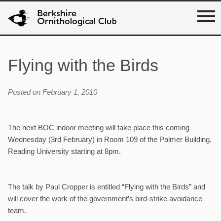
Flying with the Birds
Posted on February 1, 2010
The next BOC indoor meeting will take place this coming
Wednesday (3rd February) in Room 109 of the Palmer Building,
Reading University starting at 8pm.
The talk by Paul Cropper is entitled “Flying with the Birds” and
will cover the work of the government’s bird-strike avoidance
team.