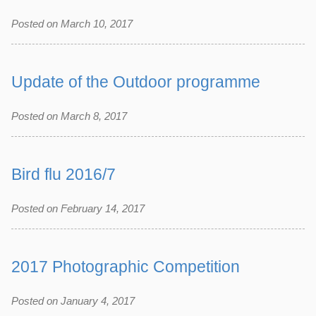
Posted on March 10, 2017
Update of the Outdoor programme
Posted on March 8, 2017
Bird flu 2016/7
Posted on February 14, 2017
2017 Photographic Competition
Posted on January 4, 2017