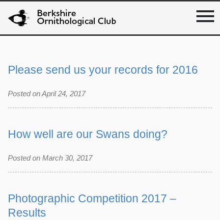
Please send us your records for 2016
Posted on April 24, 2017
How well are our Swans doing?
Posted on March 30, 2017
Photographic Competition 2017 –
Results