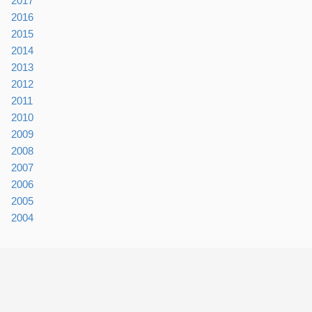
2017
2016
2015
2014
2013
2012
2011
2010
2009
2008
2007
2006
2005
2004