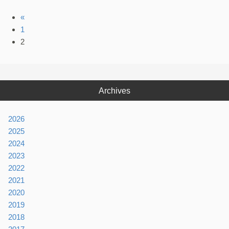
«
1
2
Archives
2026
2025
2024
2023
2022
2021
2020
2019
2018