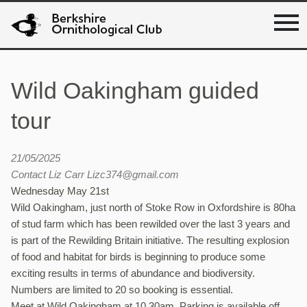
Wild Oakingham guided
tour
21/05/2025
Contact Liz Carr Lizc374@gmail.com
Wednesday May 21st
Wild Oakingham, just north of Stoke Row in Oxfordshire is 80ha
of stud farm which has been rewilded over the last 3 years and
is part of the Rewilding Britain initiative. The resulting explosion
of food and habitat for birds is beginning to produce some
exciting results in terms of abundance and biodiversity.
Numbers are limited to 20 so booking is essential.
Meet at Wild Oakingham at 10.30am. Parking is available off