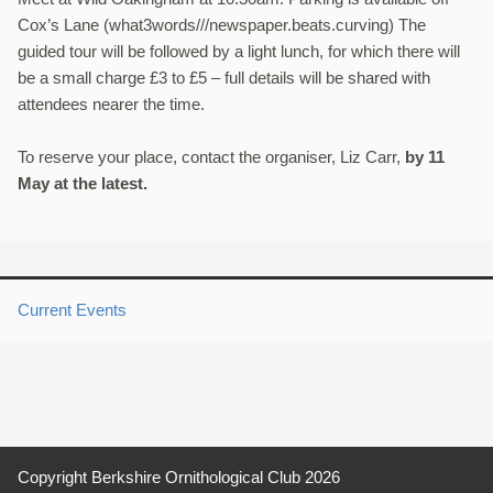
Cox’s Lane (what3words///newspaper.beats.
curving) The
guided tour will be followed by a light lunch, for which there will
be a small charge £3 to £5 – full details will be shared with
attendees nearer the time.
To reserve your place, contact the organiser, Liz Carr,
by 11
May at the latest.
Current Events
Copyright Berkshire Ornithological Club 2026