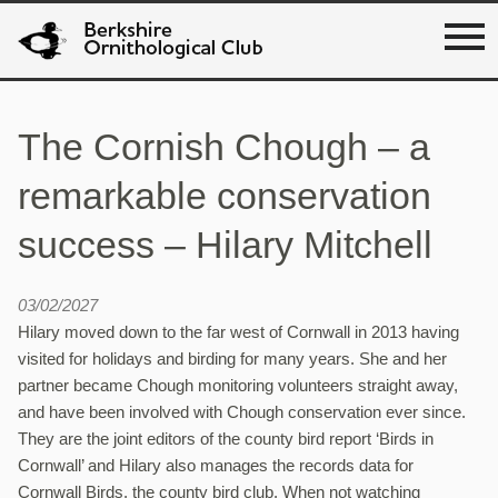
The Cornish Chough – a
remarkable conservation
success – Hilary Mitchell
03/02/2027
Hilary moved down to the far west of Cornwall in 2013 having
visited for holidays and birding for many years. She and her
partner became Chough monitoring volunteers straight away,
and have been involved with Chough conservation ever since.
They are the joint editors of the county bird report ‘Birds in
Cornwall’ and Hilary also manages the records data for
Cornwall Birds, the county bird club. When not watching