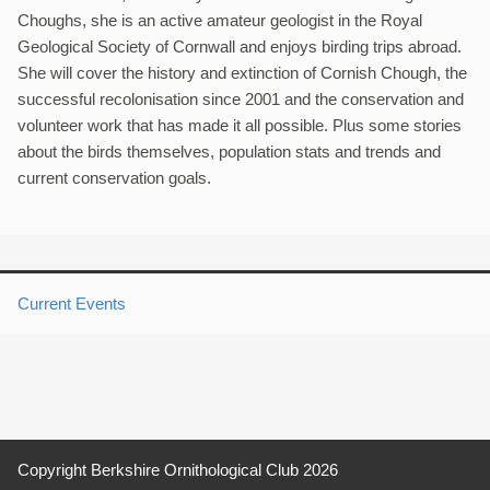
Choughs, she is an active amateur geologist in the Royal
Geological Society of Cornwall and enjoys birding trips abroad.
She will cover the history and extinction of Cornish Chough, the
successful recolonisation since 2001 and the conservation and
volunteer work that has made it all possible. Plus some stories
about the birds themselves, population stats and trends and
current conservation goals.
Current Events
Copyright Berkshire Ornithological Club 2026