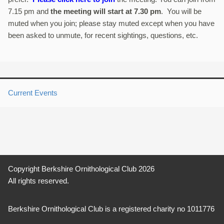
7.15 pm and
the meeting will start at 7.30 pm
. You will be
muted when you join; please stay muted except when you have
been asked to unmute, for recent sightings, questions, etc.
Current Events
Copyright Berkshire Ornithological Club 2026
All rights reserved.
Berkshire Ornithological Club is a registered charity no 1011776