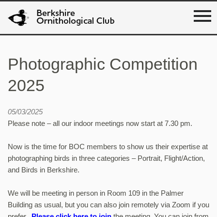
Photographic Competition
2025
05/03/2025
Please note – all our indoor meetings now start at 7.30 pm.
Now is the time for BOC members to show us their expertise at
photographing birds in three categories – Portrait, Flight/Action,
and Birds in Berkshire.
We will be meeting in person in Room 109 in the Palmer
Building as usual, but you can also join remotely via Zoom if you
prefer.
Please click here to join
the meeting. You can join from