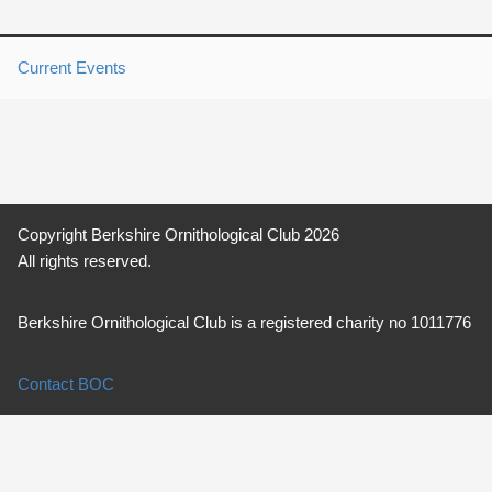
Current Events
Copyright Berkshire Ornithological Club 2026
All rights reserved.
Berkshire Ornithological Club is a registered charity no 1011776
Contact BOC