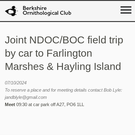
Joint NDOC/BOC field trip
by car to Farlington
Marshes & Hayling Island
07/10/2024
To reserve a place and for meeting details contact Bob Lyle:
jandblyle@gmail.com
Meet
09:30 at car park off A27, PO6 1LL