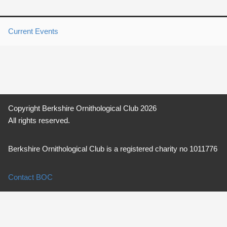
Current Events
Copyright Berkshire Ornithological Club 2026
All rights reserved.
Berkshire Ornithological Club is a registered charity no 1011776
Contact BOC