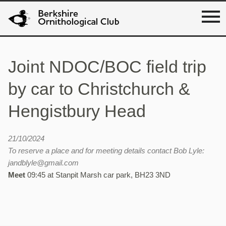
Joint NDOC/BOC field trip
by car to Christchurch &
Hengistbury Head
21/10/2024
To reserve a place and for meeting details contact Bob Lyle:
jandblyle@gmail.com
Meet
09:45 at Stanpit Marsh car park, BH23 3ND