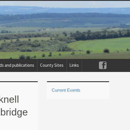
ds and publications
County Sites
Links
Current Events
nell
mbridge