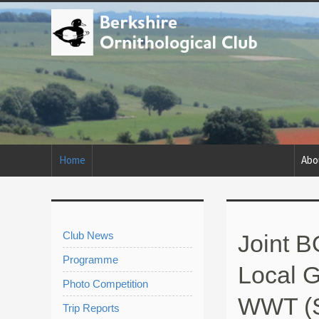
Home
Abo
Club News
Joint 
Programme
Local G
Photo Competition
WWT (
Trip Reports