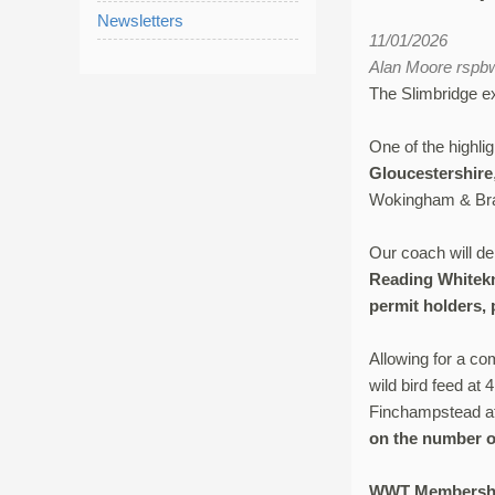
Newsletters
11/01/2026
Alan Moore rsp
The Slimbridge exp
One of the highli
Gloucestershire
Wokingham & Brac
Our coach will d
Reading Whitekn
permit holders, 
Allowing for a co
wild bird feed at
Finchampstead a
on the number o
WWT Membersh