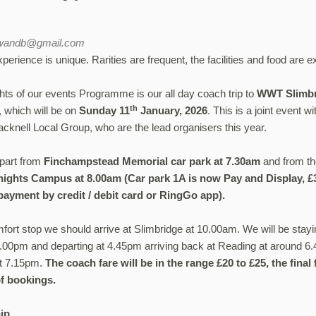
bwandb@gmail.com
erience is unique. Rarities are frequent, the facilities and food are ex
ghts of our events Programme is our all day coach trip to
WWT
Slimb
th
, which will be on
Sunday 11
January, 2026
. This is a joint event 
knell Local Group, who are the lead organisers this year.
epart from
Finchampstead Memorial car park at 7.30am
and from t
ights Campus at 8.00am (Car park 1A is now Pay and Display, £3 
payment by credit / debit card or RingGo app).
mfort stop we should arrive at Slimbridge at 10.00am. We will be stayi
 4.00pm and departing at 4.45pm arriving back at Reading at around 
t 7.15pm.
The coach fare will be in the range £20 to £25, the fina
f bookings.
ip