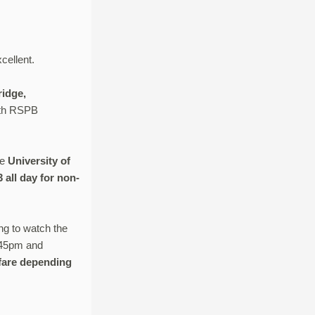
cellent.
ridge,
with RSPB
he
University of
all day for non-
ng to watch the
6.45pm and
l fare depending