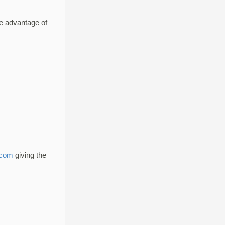
e advantage of
.com
giving the