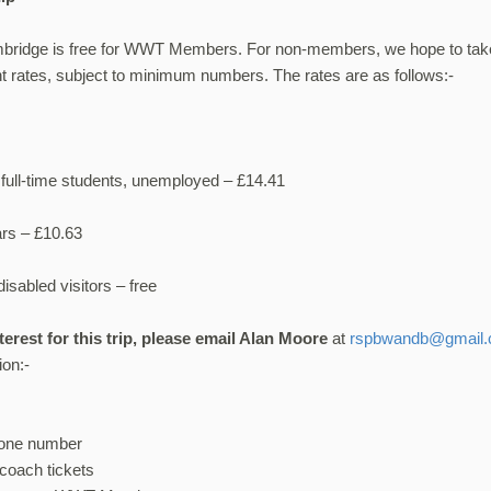
mbridge is free for WWT Members. For non-members, we hope to tak
t rates, subject to minimum numbers. The rates are as follows:-
full-time students, unemployed – £14.41
ars – £10.63
isabled visitors – free
nterest for this trip, please email Alan Moore
at
rspbwandb@gmail
ion:-
hone number
coach tickets