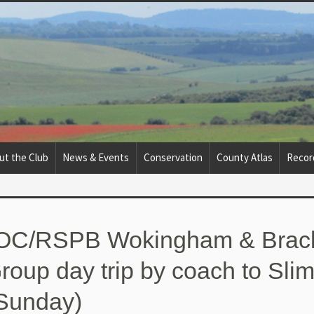
ut the Club
News & Events
Conservation
County Atlas
Recor
BOC/RSPB Wokingham & Brack
roup day trip by coach to Sli
Sunday)