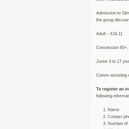
Admission to Sli
the group discoun
Adult – £16.11
Concession 65+, 
Junior 3 to 17 ye
Carers assisting d
To register an i
following informat
Name
Contact p
Number of 