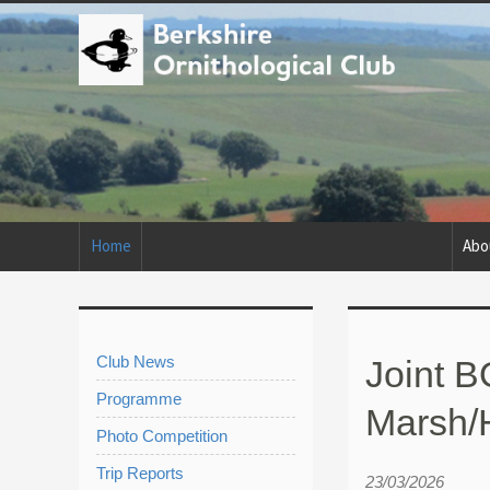
Home
Abo
Club News
Joint B
Programme
Marsh/
Photo Competition
Trip Reports
23/03/2026