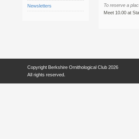
To reserve a pla
Newsletters
Meet 10.00 at St
Copyright Berkshire Ornithological Club 2026
All rights reserved.