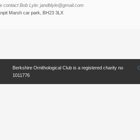
ce contact Bob Lyle: jandblyle@gmail.com
anpit Marsh car park, BH23 3LX
Berkshire Ornithological Club is a registered charity no
C
1011776