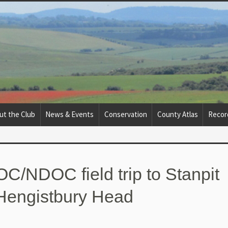
ut the Club
News & Events
Conservation
County Atlas
Recor
OC/NDOC field trip to Stanpit
Hengistbury Head