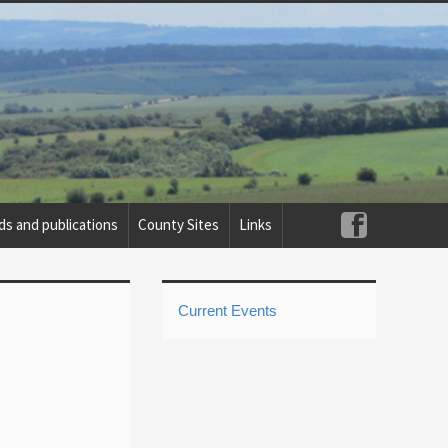
ds and publications
County Sites
Links
Current Events