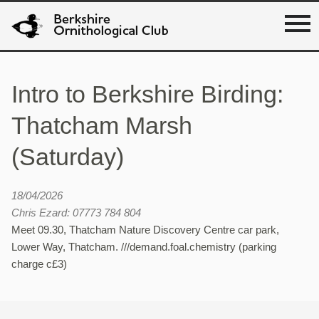
Intro to Berkshire Birding:
Thatcham Marsh
(Saturday)
18/04/2026
Chris Ezard: 07773 784 804
Meet 09.30, Thatcham Nature Discovery Centre car park,
Lower Way, Thatcham. ///demand.foal.chemistry (parking
charge c£3)