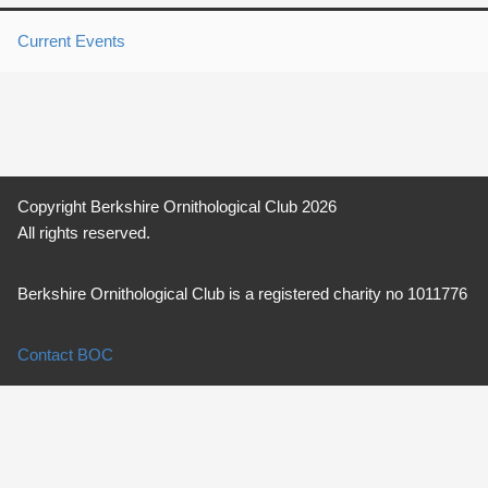
Current Events
Copyright Berkshire Ornithological Club 2026
All rights reserved.
Berkshire Ornithological Club is a registered charity no 1011776
Contact BOC