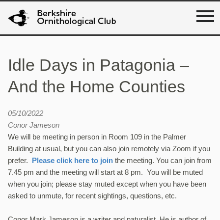
Idle Days in Patagonia –
And the Home Counties
05/10/2022
Conor Jameson
We will be meeting in person in Room 109 in the Palmer
Building at usual, but you can also join remotely via Zoom if you
prefer.
Please click here to join
the meeting. You can join from
7.45 pm and the meeting will start at 8 pm. You will be muted
when you join; please stay muted except when you have been
asked to unmute, for recent sightings, questions, etc.
Conor Mark Jameson is a writer and naturalist. He is author of