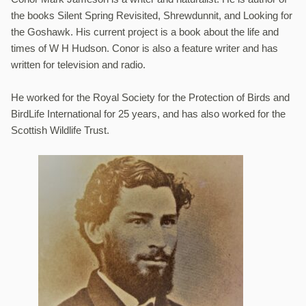
the books Silent Spring Revisited, Shrewdunnit, and Looking for
the Goshawk. His current project is a book about the life and
times of W H Hudson. Conor is also a feature writer and has
written for television and radio.
He worked for the Royal Society for the Protection of Birds and
BirdLife International for 25 years, and has also worked for the
Scottish Wildlife Trust.