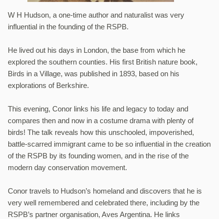
W H Hudson, a one-time author and naturalist was very
influential in the founding of the RSPB.
He lived out his days in London, the base from which he
explored the southern counties. His first British nature book,
Birds in a Village, was published in 1893, based on his
explorations of Berkshire.
This evening, Conor links his life and legacy to today and
compares then and now in a costume drama with plenty of
birds! The talk reveals how this unschooled, impoverished,
battle-scarred immigrant came to be so influential in the creation
of the RSPB by its founding women, and in the rise of the
modern day conservation movement.
Conor travels to Hudson’s homeland and discovers that he is
very well remembered and celebrated there, including by the
RSPB’s partner organisation, Aves Argentina. He links