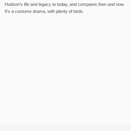
Hudson’s life and legacy to today, and compares then and now.
It’s a costume drama, with plenty of birds.