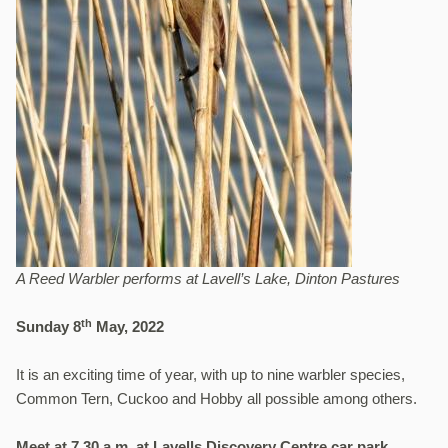
A Reed Warbler performs at Lavell’s Lake, Dinton Pastures
th
Sunday 8
May, 2022
It is an exciting time of year, with up to nine warbler species,
Common Tern, Cuckoo and Hobby all possible among others.
Meet at 7.30 a.m. at Lavells Discovery Centre car park