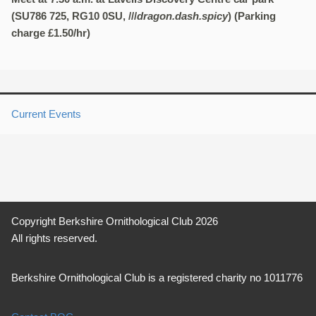
(SU786 725, RG10 0SU, ///
dragon.dash.spicy
) (Parking
charge £1.50/hr)
Current Events
Copyright Berkshire Ornithological Club 2026
All rights reserved.
Berkshire Ornithological Club is a registered charity no 1011776