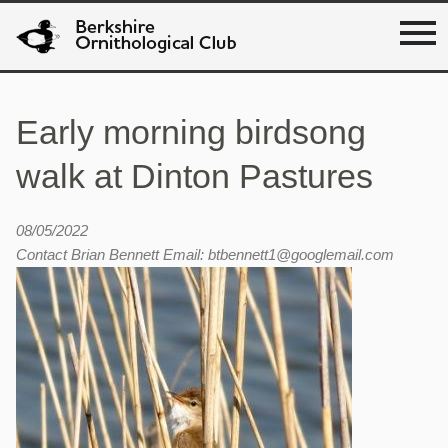
Early morning birdsong
walk at Dinton Pastures
08/05/2022
Contact Brian Bennett Email: btbennett1@googlemail.com