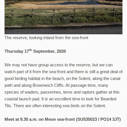
The reserve, looking inland from the sea-front
th
Thursday 17
September, 2020
We may not have group access to the reserve, but we can
watch part of it from the sea-front and there is still a great deal of
good birding habitat in the beach, on the Solent, along the canal
path and along Brownwich Cliffs. At passage time, many
species of waders, passerines, terns and raptors gather at this
coastal launch pad. It is an excellent time to look for Bearded
Tits. There are often interesting sea birds on the Solent.
Meet at 9.30 a.m. on Meon sea-front (SU535023 / PO14 3JT)