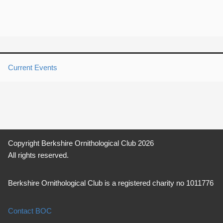
Current Events
Copyright Berkshire Ornithological Club 2026
All rights reserved.
Berkshire Ornithological Club is a registered charity no 1011776
Contact BOC