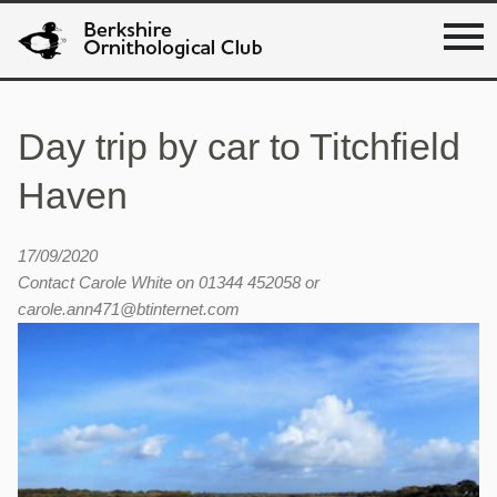
Day trip by car to Titchfield
Haven
17/09/2020
Contact Carole White on 01344 452058 or
carole.ann471@btinternet.com