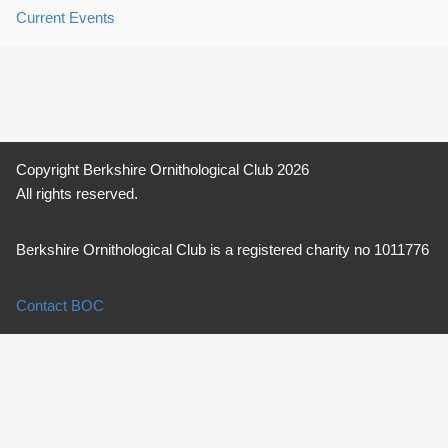
Current Events
Copyright Berkshire Ornithological Club 2026
All rights reserved.
Berkshire Ornithological Club is a registered charity no 1011776
Contact BOC