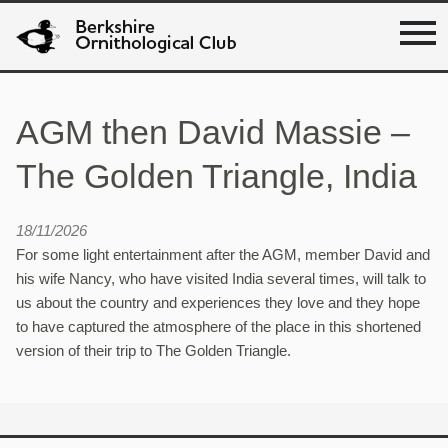
AGM then David Massie –
The Golden Triangle, India
18/11/2026
For some light entertainment after the AGM, member David and
his wife Nancy, who have visited India several times, will talk to
us about the country and experiences they love and they hope
to have captured the atmosphere of the place in this shortened
version of their trip to The Golden Triangle.