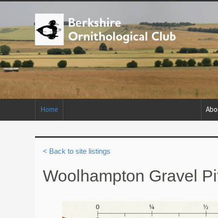
Home
Abo
< Back to site listings
Woolhampton Gravel Pi