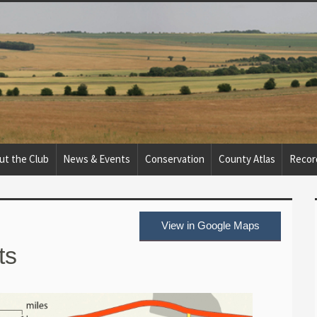
ut the Club
News & Events
Conservation
County Atlas
Recor
View in Google Maps
ts