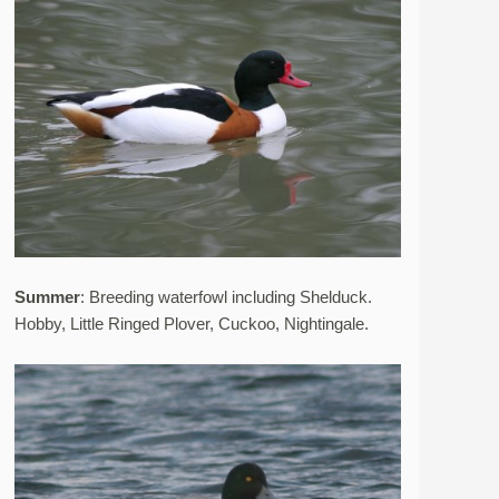
Summer
: Breeding waterfowl including Shelduck.
Hobby, Little Ringed Plover, Cuckoo, Nightingale.