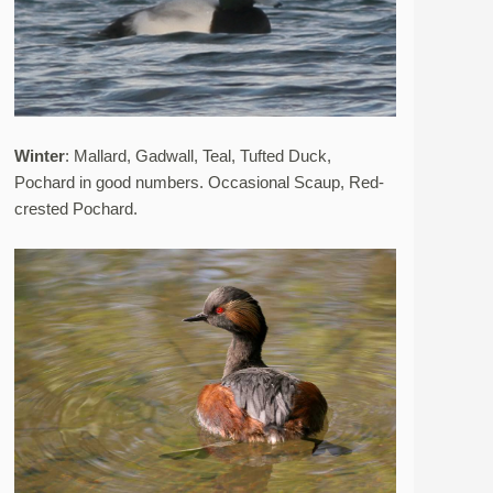
Winter
: Mallard, Gadwall, Teal, Tufted Duck,
Pochard in good numbers. Occasional Scaup, Red-
crested Pochard.