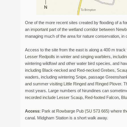
One of the more recent sites created by flooding of a f
an important part of the wetland corridor between New
managing much of the area for nature conservation, i
Access to the site from the east is along a 400 m track
Lesser Redpolls in winter and singing warblers, includi
wintering wildfowl and other water bird species, and ha
including Black-necked and Red-necked Grebes, Scaup 
waders, including wintering Snipe, passage Greensh
and summer visiting Little Ringed and Ringed Plover. The
most years. Large numbers of hirundines can sometimes
recorded include Lesser Scaup, Red-footed Falcon, Blu
Access
: Park at Rowbarge Pub (SU 573 665) where the 
canal. Midgham Station is a short walk away.