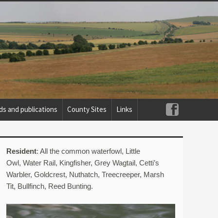
ds and publications
County Sites
Links
Resident
: All the common waterfowl, Little
Owl, Water Rail, Kingfisher, Grey Wagtail, Cetti’s
Warbler, Goldcrest, Nuthatch, Treecreeper, Marsh
Tit, Bullfinch, Reed Bunting.