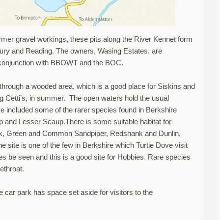
ormer gravel workings, these pits along the River Kennet form
bury and Reading. The owners, Wasing Estates, are
n conjunction with BBOWT and the BOC.
 through a wooded area, which is a good place for Siskins and
ng Cetti’s, in summer. The open waters hold the usual
ve included some of the rarer species found in Berkshire
and Lesser Scaup.There is some suitable habitat for
ank, Green and Common Sandpiper, Redshank and Dunlin,
 site is one of the few in Berkshire which Turtle Dove visit
 be seen and this is a good site for Hobbies. Rare species
ethroat.
car park has space set aside for visitors to the