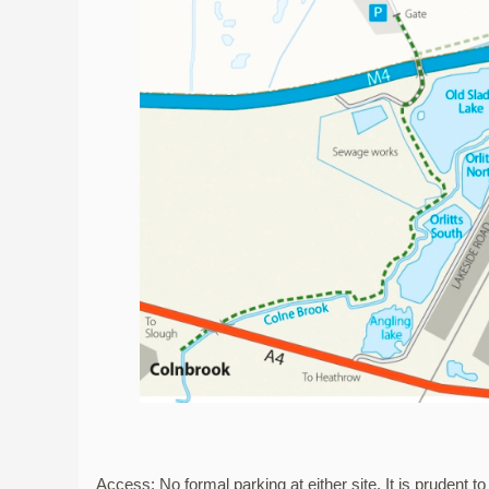
Access: No formal parking at either site. It is prudent t