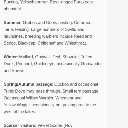
Bunting, Yellowhammer. Rose-ringed Parakeets
abundant.
Summer
: Grebes and Coots nesting. Common
Terns feeding. Large numbers of Swifts and
hirundines, breeding warblers include Reed and
Sedge, Blackcap, Chiffchaff and Whitethroat.
Winter
: Mallard, Gadwall, Teal, Shoveler, Tufted
Duck, Pochard, Goldeneye, occasionally Goosander
and Smew.
Spring/Autumn passage
: Cuckoo and occasional
Turtle Dove may pass through. Small tern passage.
Occasional Willow Warbler. Wheatear and
Yellow Wagtail occasionally on grazing area to the
west of the lakes.
Scarcer visitors
: Velvet Scoter (Nov