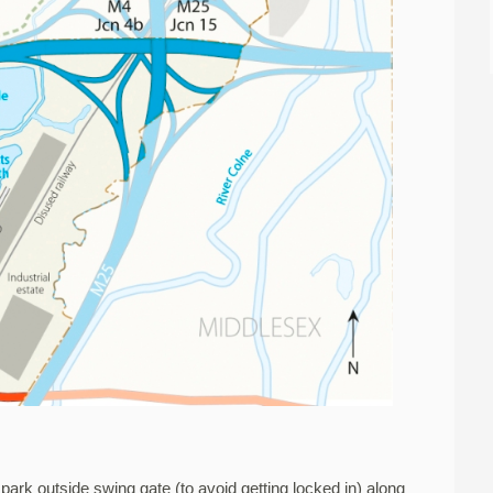
o park outside swing gate (to avoid getting locked in) along