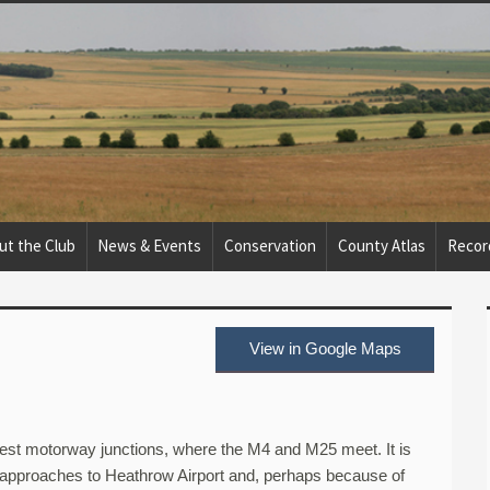
ut the Club
News & Events
Conservation
County Atlas
Recor
View in Google Maps
usiest motorway junctions, where the M4 and M25 meet. It is
 approaches to Heathrow Airport and, perhaps because of