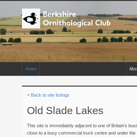
Home
Abo
< Back to site listings
Old Slade Lakes
This site is immediately adjacent to one of Britain’s b
close to a busy commercial truck centre and under the