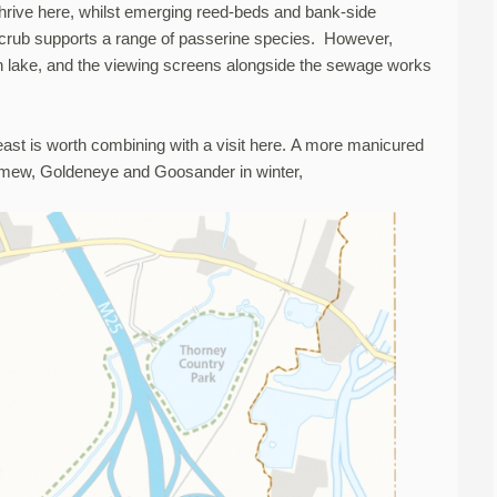
thrive here, whilst emerging reed-beds and bank-side
scrub supports a range of passerine species. However,
 lake, and the viewing screens alongside the sewage works
ast is worth combining with a visit here. A more manicured
 Smew, Goldeneye and Goosander in winter,