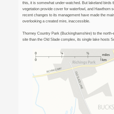
this, it is somewhat under-watched. But lakeland birds 
vegetation provide cover for waterfowl, and Hawthorn 
recent changes to its management have made the main
overlooking a created mire, inaccessible.
Thorney Country Park (Buckinghamshire) to the north-e
site than the Old Slade complex, its single lake hosts