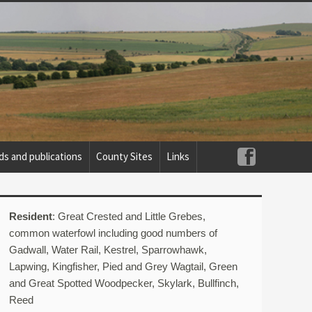
ds and publications
County Sites
Links
Resident
: Great Crested and Little Grebes,
common waterfowl including good numbers of
Gadwall, Water Rail, Kestrel, Sparrowhawk,
Lapwing, Kingfisher, Pied and Grey Wagtail, Green
and Great Spotted Woodpecker, Skylark, Bullfinch,
Reed