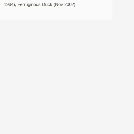
1994), Ferruginous Duck (Nov 2002).