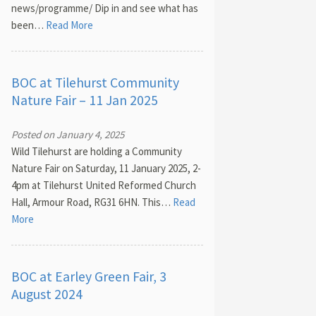
news/programme/ Dip in and see what has
been…
Read More
BOC at Tilehurst Community
Nature Fair – 11 Jan 2025
Posted on January 4, 2025
Wild Tilehurst are holding a Community
Nature Fair on Saturday, 11 January 2025, 2-
4pm at Tilehurst United Reformed Church
Hall, Armour Road, RG31 6HN. This…
Read
More
BOC at Earley Green Fair, 3
August 2024