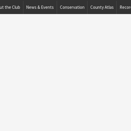
ut the Club
News & Events
Conservation
County Atlas
Recor