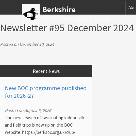
Home
Abo
Newsletter #95 December 2024
Posted on December 10, 2024
Recent News
New BOC programme published
for 2026-27
Posted on August 6, 2026
The new season of fascinating indoor talks
and field trips is now up on the BOC
website. https://berksoc.org.uk/club-